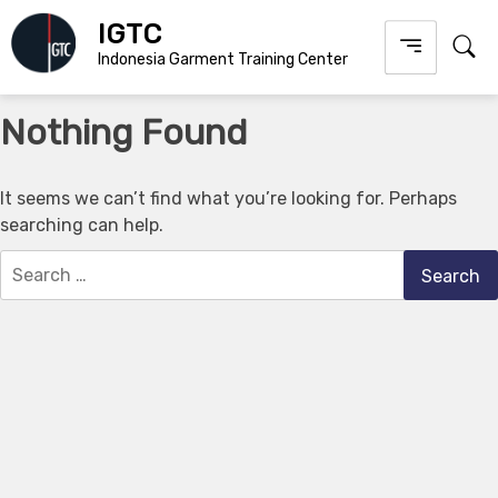
Skip
IGTC
to
Indonesia Garment Training Center
content
Nothing Found
It seems we can’t find what you’re looking for. Perhaps
searching can help.
Search
for: