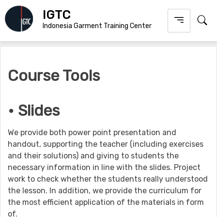
Skip
IGTC
to
Indonesia Garment Training Center
content
Course Tools
• Slides
We provide both power point presentation and
handout, supporting the teacher (including exercises
and their solutions) and giving to students the
necessary information in line with the slides. Project
work to check whether the students really understood
the lesson. In addition, we provide the curriculum for
the most efficient application of the materials in form
of.