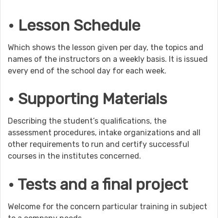
• Lesson Schedule
Which shows the lesson given per day, the topics and
names of the instructors on a weekly basis. It is issued
every end of the school day for each week.
• Supporting Materials
Describing the student’s qualifications, the
assessment procedures, intake organizations and all
other requirements to run and certify successful
courses in the institutes concerned.
• Tests and a final project
Welcome for the concern particular training in subject