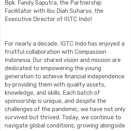
Bpk. Fandy Saputra, the Partnership
Facilitator with Ibu Diah Suharso, the
Executive Director of IGTC Indo!
For nearly a decade, IGTC Indo has enjoyed a
fruitful collaboration with Compassion
Indonesia. Our shared vision and mission are
dedicated to empowering the young
generation to achieve financial independence
by providing them with quality assets,
knowledge, and skills. Each batch of
sponsorship is unique, and despite the
challenges of the pandemic, we have not only
survived but thrived. Today, we continue to
navigate global conditions, growing alongside