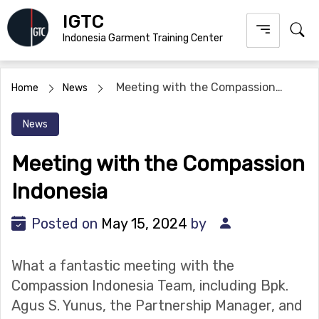
Skip
IGTC
to
Indonesia Garment Training Center
content
Meeting with the Compassion
Home
News
Indonesia
News
Meeting with the Compassion
Indonesia
Posted on
May 15, 2024
by
What a fantastic meeting with the
Compassion Indonesia Team, including Bpk.
Agus S. Yunus, the Partnership Manager, and