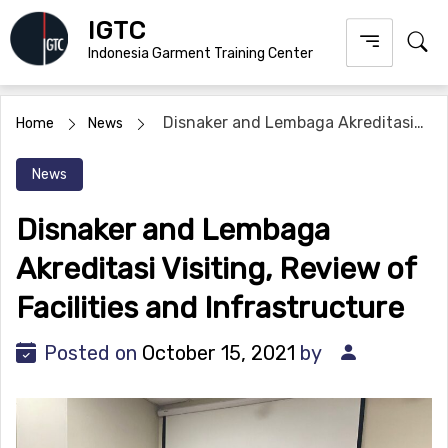
Skip
IGTC
to
Indonesia Garment Training Center
content
Disnaker and Lembaga Akreditasi
Home
News
Visiting, Review of Facilities and Infrastructure
News
Disnaker and Lembaga
Akreditasi Visiting, Review of
Facilities and Infrastructure
Posted on
October 15, 2021
by