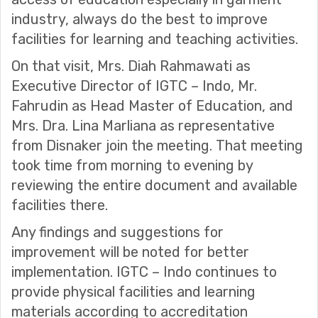
industry, always do the best to improve
facilities for learning and teaching activities.
On that visit, Mrs. Diah Rahmawati as
Executive Director of IGTC – Indo, Mr.
Fahrudin as Head Master of Education, and
Mrs. Dra. Lina Marliana as representative
from Disnaker join the meeting. That meeting
took time from morning to evening by
reviewing the entire document and available
facilities there.
Any findings and suggestions for
improvement will be noted for better
implementation. IGTC – Indo continues to
provide physical facilities and learning
materials according to accreditation