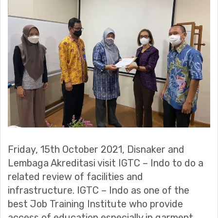
Friday, 15th October 2021, Disnaker and
Lembaga Akreditasi visit IGTC – Indo to do a
related review of facilities and
infrastructure. IGTC – Indo as one of the
best Job Training Institute who provide
access of education especially in garment