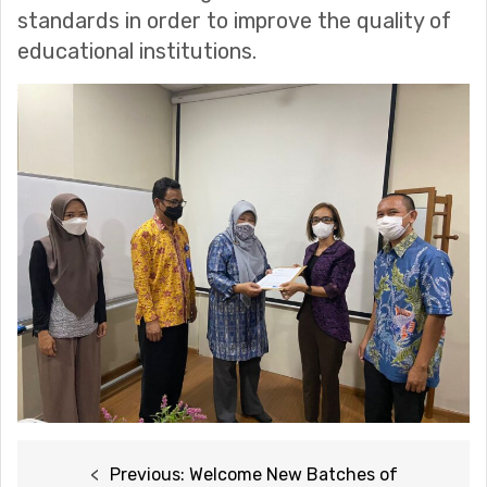
standards in order to improve the quality of
educational institutions.
Post
Previous:
Welcome New Batches of